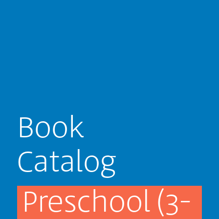
Book
Catalog
Preschool (3-