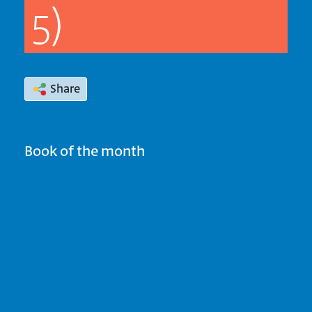
5)
Share
Book of the month