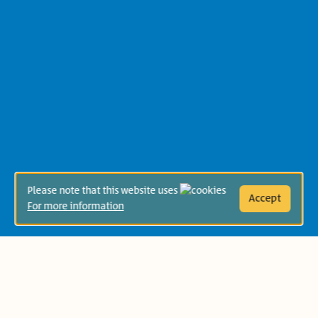
Please note that this website uses
Accept
For more information
Year:
תשפ"ז 2026-2027