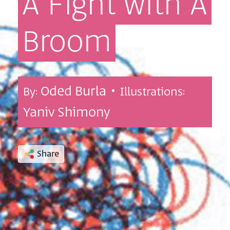
A
Fight
with
A
Broom
Oded Burla •
By:
Illustrations:
Yaniv Shimony
Share