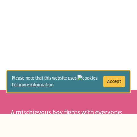
Please note that this website uses
Accept
For more information
A mischievous boy fights with everyone:
with other children, with animals, and
even with objects. One day he starts a