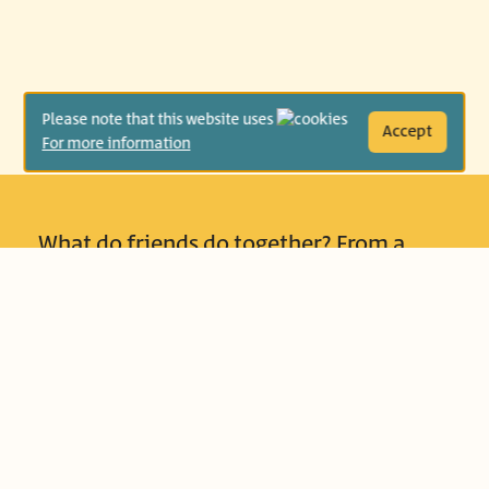
Please note that this website uses
Accept
For more information
What do friends do together? From a
young age, people develop friendships
and learn how to get to know different
types of boys and girls. Some like
thinking games, some like to race, some
need a story to dispel the darkness, and
some like to sit quietly next to a friend
who keeps quiet alongside them. The