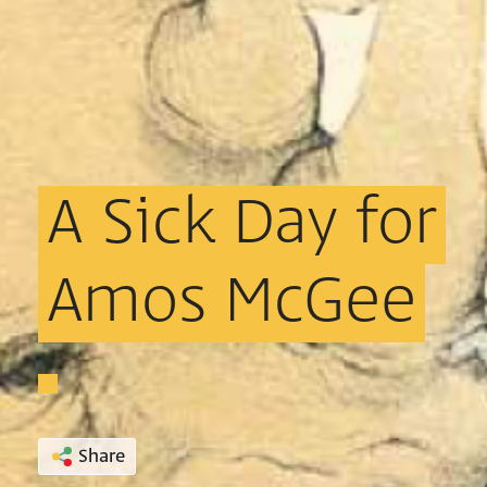
A
Sick
Day
for
Amos
McGee
Share