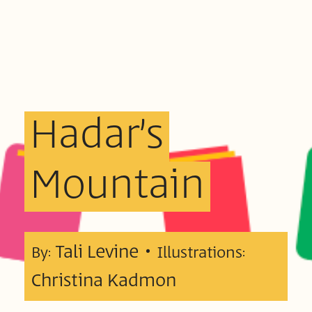
Hadar’s
Mountain
Tali Levine •
By:
Illustrations:
Christina Kadmon