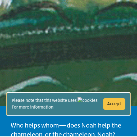
Please note that this website uses
Accept
For more information
Who helps whom—does Noah help the
chameleon, or the chameleon, Noah?