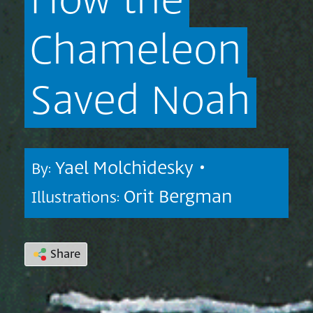
How
the
Chameleon
Saved
Noah
Yael Molchidesky •
By:
Orit Bergman
Illustrations:
Share