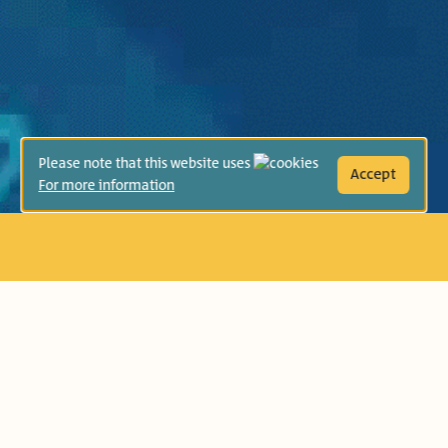
Please note that this website uses
Accept
For more information
Age Group:
Second Grade