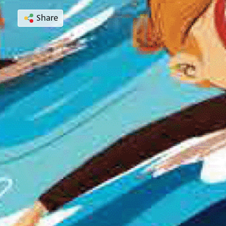
Share