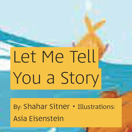
Let
Me
Tell
You
a
Story
Shahar Sitner •
By:
Illustrations:
Asia Eisenstein