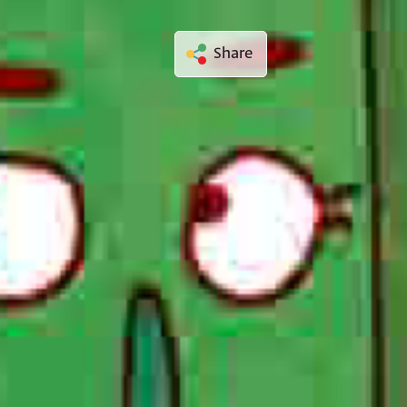
Share