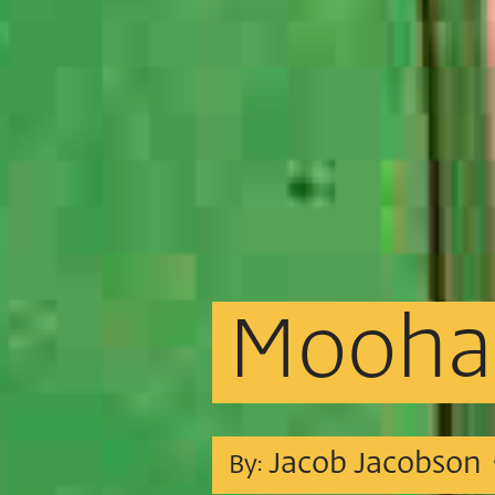
Mooha
Jacob Jacobson
By: