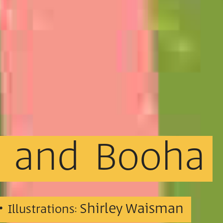
and
Booha
 •
Shirley Waisman
Illustrations: