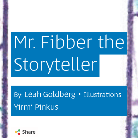
Mr.
Fibber
the
Storyteller
Leah Goldberg •
By:
Illustrations:
Yirmi Pinkus
Share