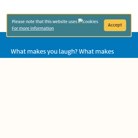
Please note that this website uses
Accept
For more information
What makes you laugh? What makes
your children laugh? Do you laugh at the
same things? In books, as in life, we find
humor in role-switching, unreal or crazy
situations, exaggeration, surprise
endings, and more. Sometimes hearing
certain sounds or seeing something
absurd can make us laugh. In the spirit of
the month of Adar and the Purim
holiday, Sifriyat Pijama is pleased to