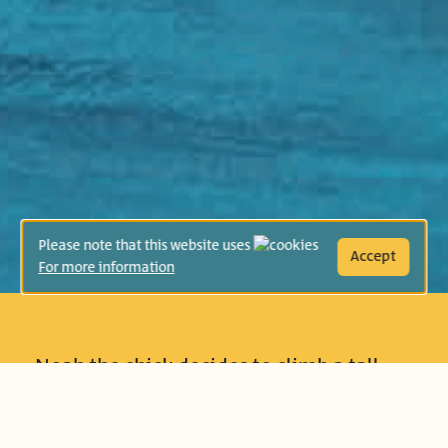
Please note that this website uses
Accept
For more information
Noah the chick decides to climb a tall
mountain, but his friends doubt his
ability to succeed and underestimate