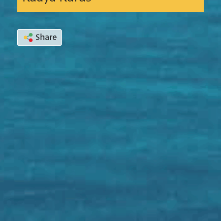
Share