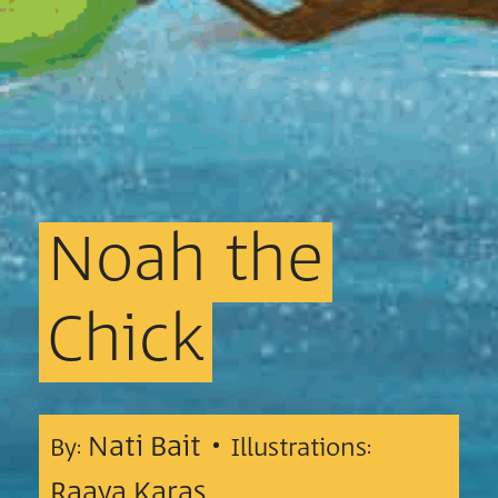
Noah
the
Chick
Nati Bait •
By:
Illustrations:
Raaya Karas