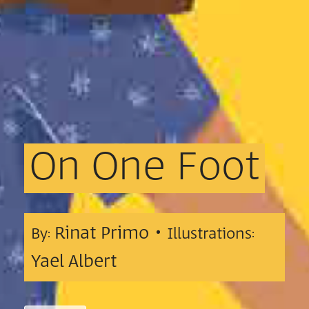
On
One
Foot
Rinat Primo •
By:
Illustrations:
Yael Albert