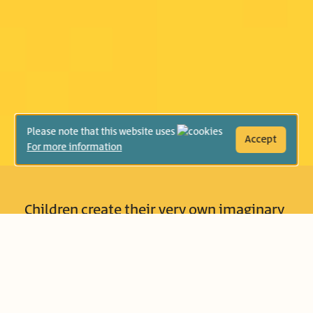
Please note that this website uses
Accept
For more information
Children create their very own imaginary
worlds that no one else is allowed to
enter. But reality sometimes crashes in
and interrupts them… or, is there another
option? For instance, Lily discovers that