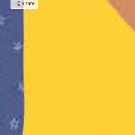
Share