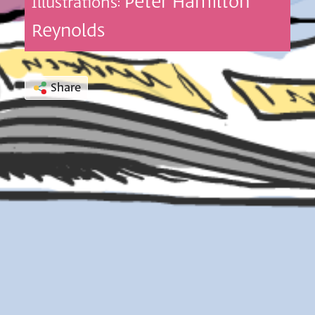
Peter Hamilton
Illustrations:
Reynolds
Share