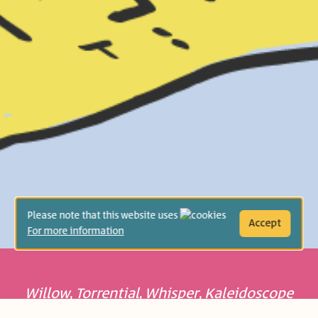
Please note that this website uses
Accept
For more information
Willow
,
Torrential
,
Whisper
,
Kaleidoscope
– each word has its own sound, every