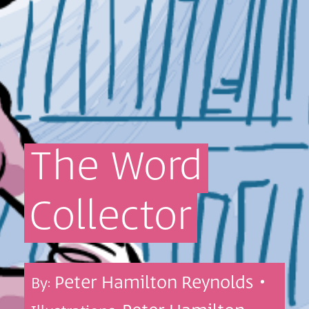
The
Word
Collector
Peter Hamilton Reynolds •
By: