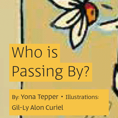
Who
is
Passing
By?
Yona Tepper •
By:
Illustrations:
Gil-Ly Alon Curiel