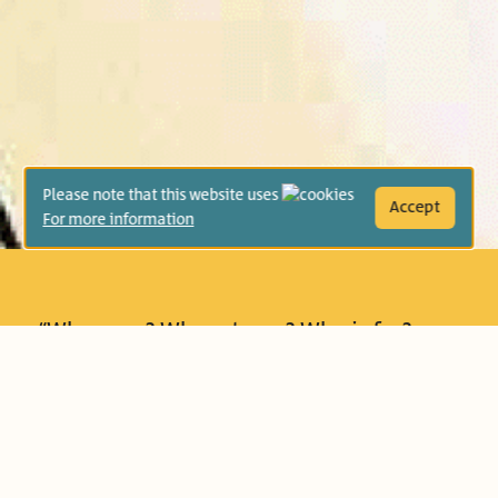
Please note that this website uses
Accept
For more information
“Who goes? Who returns? Who is far?
Who is near?” Yael looks out onto the
street from her balcony, and sees a dog
wagging its tail, a cat hiding in the
garden, and even a tractor rattling past.