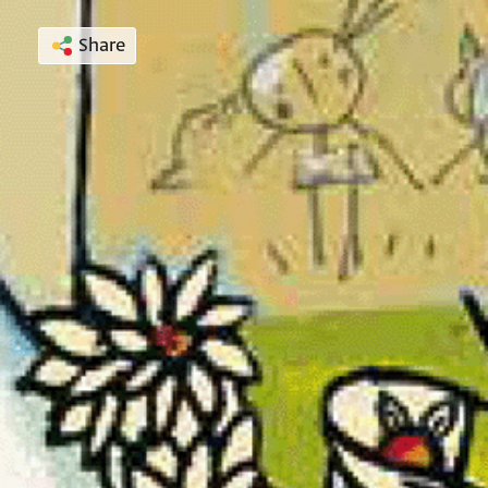
Share